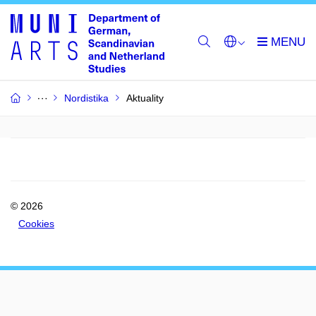
Nordistika
Aktuality
© 2026
Cookies