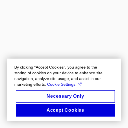
By clicking “Accept Cookies”, you agree to the
storing of cookies on your device to enhance site
navigation, analyze site usage, and assist in our
marketing efforts.
Cookie Settings
Necessary Only
Accept Cookies